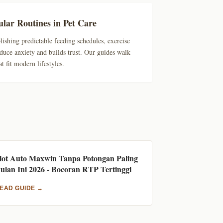
lar Routines in Pet Care
blishing predictable feeding schedules, exercise
educe anxiety and builds trust. Our guides walk
t fit modern lifestyles.
lot Auto Maxwin Tanpa Potongan Paling
ulan Ini 2026 - Bocoran RTP Tertinggi
EAD GUIDE →