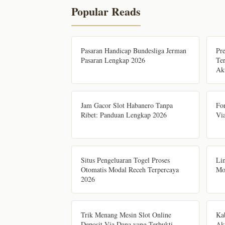
Popular Reads
Pasaran Handicap Bundesliga Jerman
Pre
Pasaran Lengkap 2026
Ter
Ak
Jam Gacor Slot Habanero Tanpa
For
Ribet: Panduan Lengkap 2026
Vi
Situs Pengeluaran Togel Proses
Li
Otomatis Modal Receh Terpercaya
Mo
2026
Trik Menang Mesin Slot Online
Ka
Deposit Via Dana yang Terbukti
Ak