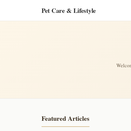
Pet Care & Lifestyle
Welcome
Featured Articles