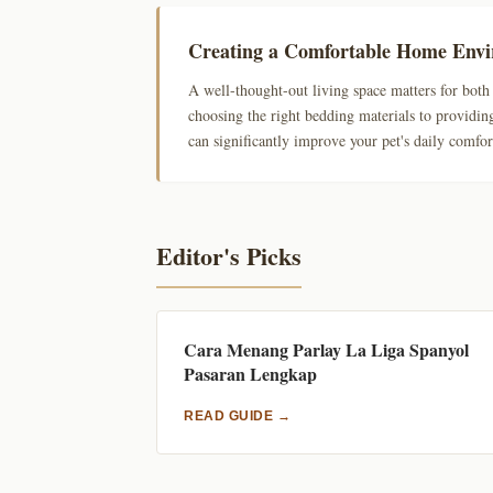
Creating a Comfortable Home Envi
A well-thought-out living space matters for bo
choosing the right bedding materials to providin
can significantly improve your pet's daily comfor
Editor's Picks
Cara Menang Parlay La Liga Spanyol
Pasaran Lengkap
READ GUIDE →