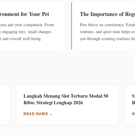
ronment for Your Pet
The Importance of Regu
th you and your companion. From
Pets thrive on consistency. Esta
g engaging toys, small changes
routines, and quiet time helps r
t and overall well-being.
you through creating routines tha
Langkah Menang Slot Terbaru Modal 50
S
Ribu: Strategi Lengkap 2026
B
READ GUIDE →
R