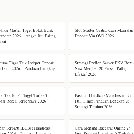
diksi Master Togel Bolak Balik
Slot Scatter Gratis: Cara Main dan
update 2026 – Angka Jitu Paling
Deposit Via OVO 2026
urat
tune Tiger Trik Jackpot Deposit
Strategi Preflop Server PKV Bonu
a Dana 2026 – Panduan Lengkap
New Member 20 Persen Paling
Efektif 2026
nk Slot RTP Tinggi Turbo Spin
Pasaran Handicap Manchester Unit
dal Receh Terpercaya 2026
Full Time: Panduan Lengkap &
Strategi Taruhan 2026
bar Terbaru IBCBet Handicap
Cara Menang Baccarat Online 24
urat 2026 – Panduan Lengkap
Jam: Strategi Lengkap & Terbukti