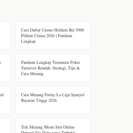
Cara Daftar Casino Holdem Bet 5000
Pilihan Utama 2026 | Panduan
Lengkap
s
Panduan Lengkap Turnamen Poker
Turnover Rendah: Strategi, Tips &
Cara Menang
ed
Cara Menang Parlay La Liga Spanyol
Bayaran Tinggi 2026
Trik Menang Mesin Slot Online
Deposit Via Dana yang Terbukti