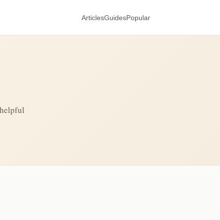
Articles
Guides
Popular
 helpful