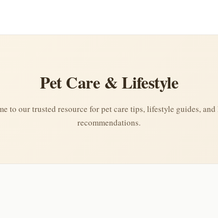
Pet Care & Lifestyle
 to our trusted resource for pet care tips, lifestyle guides, and
recommendations.