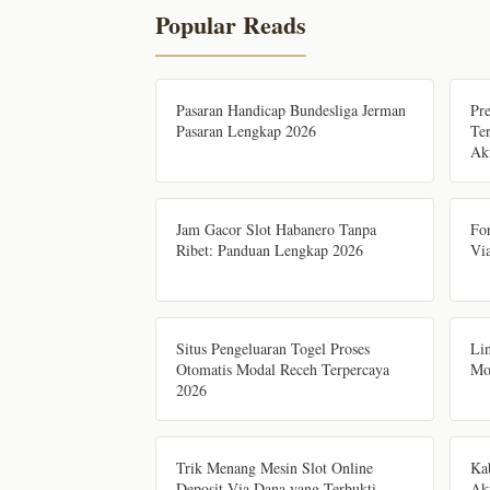
Popular Reads
Pasaran Handicap Bundesliga Jerman
Pre
Pasaran Lengkap 2026
Ter
Ak
Jam Gacor Slot Habanero Tanpa
For
Ribet: Panduan Lengkap 2026
Vi
Situs Pengeluaran Togel Proses
Li
Otomatis Modal Receh Terpercaya
Mo
2026
Trik Menang Mesin Slot Online
Ka
Deposit Via Dana yang Terbukti
Ak