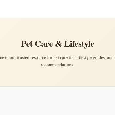
Pet Care & Lifestyle
 to our trusted resource for pet care tips, lifestyle guides, and
recommendations.