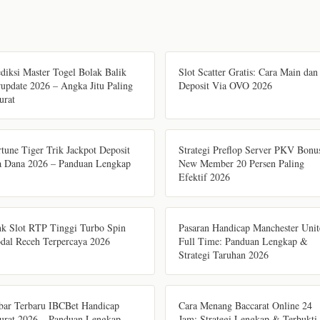
diksi Master Togel Bolak Balik
Slot Scatter Gratis: Cara Main dan
update 2026 – Angka Jitu Paling
Deposit Via OVO 2026
urat
tune Tiger Trik Jackpot Deposit
Strategi Preflop Server PKV Bonu
a Dana 2026 – Panduan Lengkap
New Member 20 Persen Paling
Efektif 2026
nk Slot RTP Tinggi Turbo Spin
Pasaran Handicap Manchester Unit
dal Receh Terpercaya 2026
Full Time: Panduan Lengkap &
Strategi Taruhan 2026
bar Terbaru IBCBet Handicap
Cara Menang Baccarat Online 24
urat 2026 – Panduan Lengkap
Jam: Strategi Lengkap & Terbukti