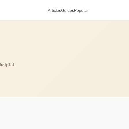
Articles
Guides
Popular
 helpful