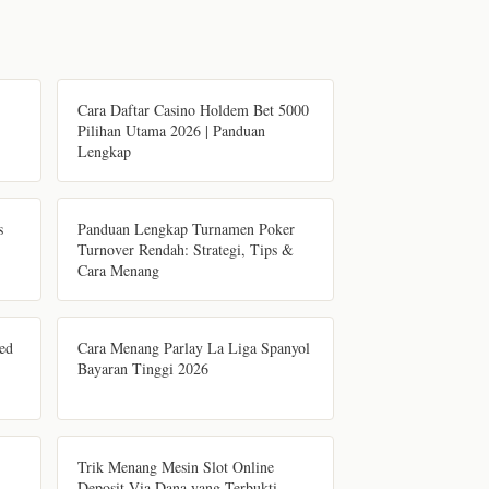
Cara Daftar Casino Holdem Bet 5000
Pilihan Utama 2026 | Panduan
Lengkap
s
Panduan Lengkap Turnamen Poker
Turnover Rendah: Strategi, Tips &
Cara Menang
ed
Cara Menang Parlay La Liga Spanyol
Bayaran Tinggi 2026
Trik Menang Mesin Slot Online
Deposit Via Dana yang Terbukti