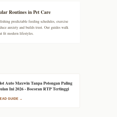
lar Routines in Pet Care
blishing predictable feeding schedules, exercise
educe anxiety and builds trust. Our guides walk
t fit modern lifestyles.
lot Auto Maxwin Tanpa Potongan Paling
ulan Ini 2026 - Bocoran RTP Tertinggi
EAD GUIDE →