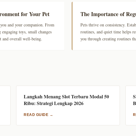
ronment for Your Pet
The Importance of Regu
th you and your companion. From
Pets thrive on consistency. Esta
g engaging toys, small changes
routines, and quiet time helps r
t and overall well-being.
you through creating routines tha
Langkah Menang Slot Terbaru Modal 50
S
Ribu: Strategi Lengkap 2026
B
READ GUIDE →
R