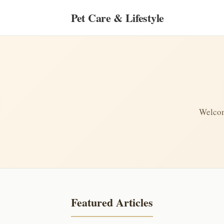
Pet Care & Lifestyle
Welcome
Featured Articles