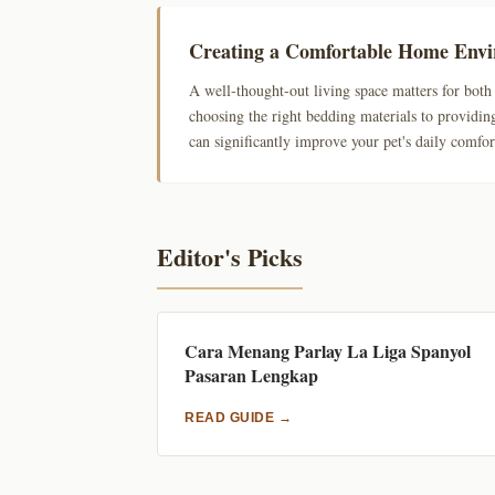
Creating a Comfortable Home Envi
A well-thought-out living space matters for bo
choosing the right bedding materials to providin
can significantly improve your pet's daily comfor
Editor's Picks
Cara Menang Parlay La Liga Spanyol
Pasaran Lengkap
READ GUIDE →