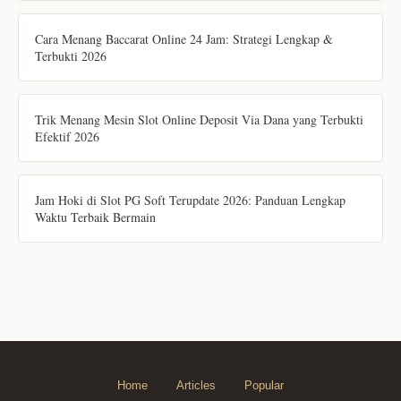
Cara Menang Baccarat Online 24 Jam: Strategi Lengkap &
Terbukti 2026
Trik Menang Mesin Slot Online Deposit Via Dana yang Terbukti
Efektif 2026
Jam Hoki di Slot PG Soft Terupdate 2026: Panduan Lengkap
Waktu Terbaik Bermain
Home
Articles
Popular