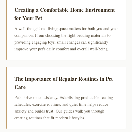
Creating a Comfortable Home Environment
for Your Pet
A well-thought-out living space matters for both you and your
companion. From choosing the right bedding materials to
providing engaging toys, small changes can significantly
improve your pet's daily comfort and overall well-being.
The Importance of Regular Routines in Pet
Care
Pets thrive on consistency. Establishing predictable feeding
schedules, exercise routines, and quiet time helps reduce
anxiety and builds trust. Our guides walk you through
creating routines that fit modern lifestyles.