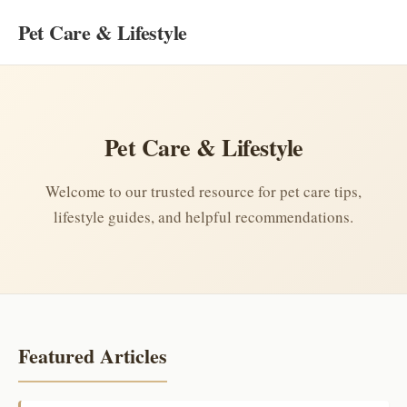
Pet Care & Lifestyle
Pet Care & Lifestyle
Welcome to our trusted resource for pet care tips,
lifestyle guides, and helpful recommendations.
Featured Articles