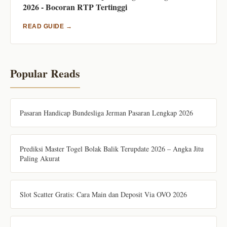
2026 - Bocoran RTP Tertinggi
READ GUIDE →
Popular Reads
Pasaran Handicap Bundesliga Jerman Pasaran Lengkap 2026
Prediksi Master Togel Bolak Balik Terupdate 2026 – Angka Jitu
Paling Akurat
Slot Scatter Gratis: Cara Main dan Deposit Via OVO 2026