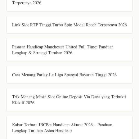
Terpercaya 2026
Link Slot RTP Tinggi Turbo Spin Modal Receh Terpercaya 2026
Pasaran Handicap Manchester United Full Time: Panduan
Lengkap & Strategi Taruhan 2026
Cara Menang Parlay La Liga Spanyol Bayaran Tinggi 2026
Trik Menang Mesin Slot Online Deposit Via Dana yang Terbukti
Efektif 2026
Kabar Terbaru IBCBet Handicap Akurat 2026 – Panduan
Lengkap Taruhan Asian Handicap