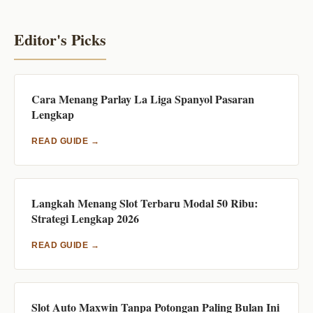
Editor's Picks
Cara Menang Parlay La Liga Spanyol Pasaran
Lengkap
READ GUIDE →
Langkah Menang Slot Terbaru Modal 50 Ribu:
Strategi Lengkap 2026
READ GUIDE →
Slot Auto Maxwin Tanpa Potongan Paling Bulan Ini