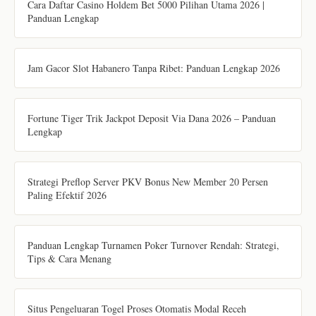
Cara Daftar Casino Holdem Bet 5000 Pilihan Utama 2026 |
Panduan Lengkap
Jam Gacor Slot Habanero Tanpa Ribet: Panduan Lengkap 2026
Fortune Tiger Trik Jackpot Deposit Via Dana 2026 – Panduan
Lengkap
Strategi Preflop Server PKV Bonus New Member 20 Persen
Paling Efektif 2026
Panduan Lengkap Turnamen Poker Turnover Rendah: Strategi,
Tips & Cara Menang
Situs Pengeluaran Togel Proses Otomatis Modal Receh